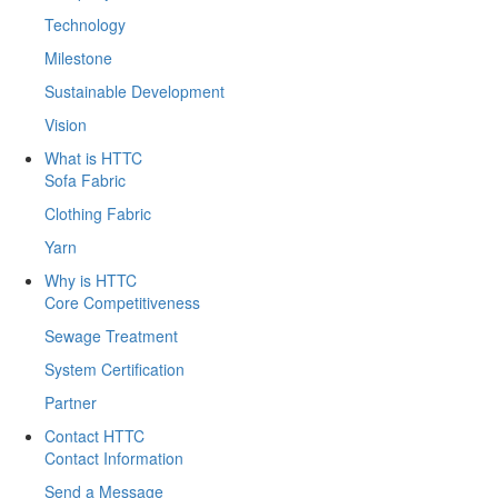
Technology
Milestone
Sustainable Development
Vision
What is HTTC
Sofa Fabric
Clothing Fabric
Yarn
Why is HTTC
Core Competitiveness
Sewage Treatment
System Certification
Partner
Contact HTTC
Contact Information
Send a Message