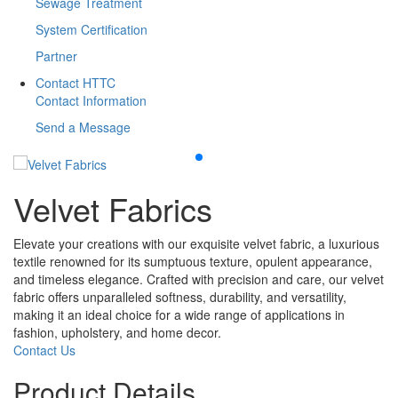
Sewage Treatment
System Certification
Partner
Contact HTTC
Contact Information
Send a Message
Velvet Fabrics
Elevate your creations with our exquisite velvet fabric, a luxurious
textile renowned for its sumptuous texture, opulent appearance,
and timeless elegance. Crafted with precision and care, our velvet
fabric offers unparalleled softness, durability, and versatility,
making it an ideal choice for a wide range of applications in
fashion, upholstery, and home decor.
Contact Us
Product Details