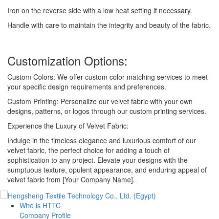
Iron on the reverse side with a low heat setting if necessary.
Handle with care to maintain the integrity and beauty of the fabric.
Customization Options:
Custom Colors: We offer custom color matching services to meet
your specific design requirements and preferences.
Custom Printing: Personalize our velvet fabric with your own
designs, patterns, or logos through our custom printing services.
Experience the Luxury of Velvet Fabric:
Indulge in the timeless elegance and luxurious comfort of our
velvet fabric, the perfect choice for adding a touch of
sophistication to any project. Elevate your designs with the
sumptuous texture, opulent appearance, and enduring appeal of
velvet fabric from [Your Company Name].
Who is HTTC
Company Profile