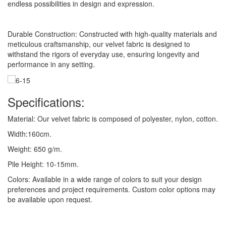
endless possibilities in design and expression.
Durable Construction: Constructed with high-quality materials and
meticulous craftsmanship, our velvet fabric is designed to
withstand the rigors of everyday use, ensuring longevity and
performance in any setting.
Specifications:
Material: Our velvet fabric is composed of polyester, nylon, cotton.
Width:160cm.
Weight: 650 g/m.
Pile Height: 10-15mm.
Colors: Available in a wide range of colors to suit your design
preferences and project requirements. Custom color options may
be available upon request.