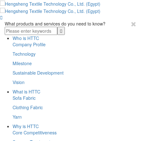

What products and services do you need to know?
Who is HTTC
Company Profile
Technology
Milestone
Sustainable Development
Vision
What is HTTC
Sofa Fabric
Clothing Fabric
Yarn
Why is HTTC
Core Competitiveness