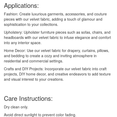
Applications:
Fashion: Create luxurious garments, accessories, and couture
pieces with our velvet fabric, adding a touch of glamour and
sophistication to your collections.
Upholstery: Upholster furniture pieces such as sofas, chairs, and
headboards with our velvet fabric to infuse elegance and comfort
into any interior space.
Home Decor: Use our velvet fabric for drapery, curtains, pillows,
and bedding to create a cozy and inviting atmosphere in
residential and commercial settings.
Crafts and DIY Projects: Incorporate our velvet fabric into craft
projects, DIY home decor, and creative endeavors to add texture
and visual interest to your creations.
Care Instructions:
Dry clean only.
Avoid direct sunlight to prevent color fading.