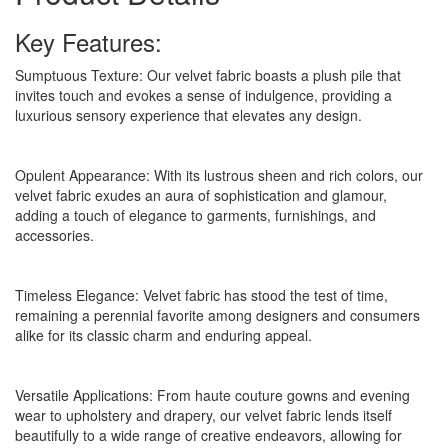
Key Features:
Sumptuous Texture: Our velvet fabric boasts a plush pile that
invites touch and evokes a sense of indulgence, providing a
luxurious sensory experience that elevates any design.
Opulent Appearance: With its lustrous sheen and rich colors, our
velvet fabric exudes an aura of sophistication and glamour,
adding a touch of elegance to garments, furnishings, and
accessories.
Timeless Elegance: Velvet fabric has stood the test of time,
remaining a perennial favorite among designers and consumers
alike for its classic charm and enduring appeal.
Versatile Applications: From haute couture gowns and evening
wear to upholstery and drapery, our velvet fabric lends itself
beautifully to a wide range of creative endeavors, allowing for