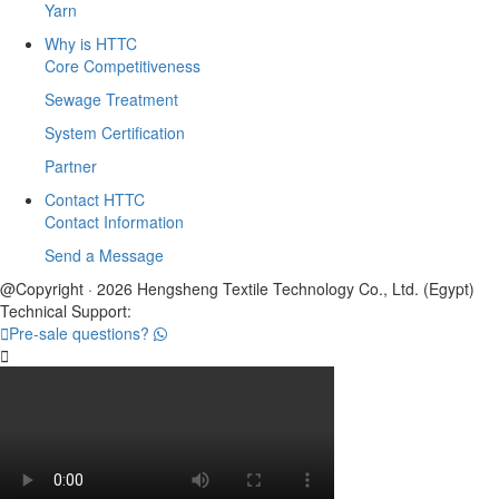
Yarn
Why is HTTC
Core Competitiveness
Sewage Treatment
System Certification
Partner
Contact HTTC
Contact Information
Send a Message
@Copyright · 2026 Hengsheng Textile Technology Co., Ltd. (Egypt)
Technical Support:

Pre-sale questions?
