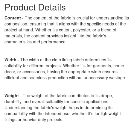
Product Details
Content
- The content of the fabric is crucial for understanding its
composition, ensuring that it aligns with the specific needs of the
project at hand. Whether it's cotton, polyester, or a blend of
materials, the content provides insight into the fabric's
characteristics and performance.
Width
- The width of the cloth lining fabric determines its
suitability for different projects. Whether it's for garments, home
decor, or accessories, having the appropriate width ensures
efficient and seamless production without unnecessary wastage.
Weight
- The weight of the fabric contributes to its drape,
durability, and overall suitability for specific applications.
Understanding the fabric's weight helps in determining its
compatibility with the intended use, whether it's for lightweight
linings or heavier-duty projects.