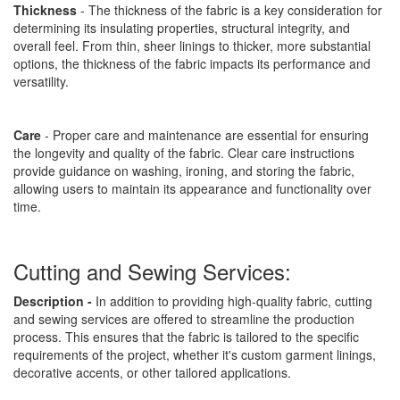
Thickness
- The thickness of the fabric is a key consideration for
determining its insulating properties, structural integrity, and
overall feel. From thin, sheer linings to thicker, more substantial
options, the thickness of the fabric impacts its performance and
versatility.
Care
- Proper care and maintenance are essential for ensuring
the longevity and quality of the fabric. Clear care instructions
provide guidance on washing, ironing, and storing the fabric,
allowing users to maintain its appearance and functionality over
time.
Cutting and Sewing Services:
Description -
In addition to providing high-quality fabric, cutting
and sewing services are offered to streamline the production
process. This ensures that the fabric is tailored to the specific
requirements of the project, whether it's custom garment linings,
decorative accents, or other tailored applications.