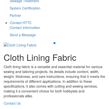
Sewage Treatment
System Certification
Partner
Contact HTTC
Contact Information
Send a Message
Cloth Lining Fabric
Cloth lining fabric is a versatile and essential material for various
sewing and tailoring projects. Its details include content, width,
weight, thickness, and care instructions, ensuring that it meets the
requirements of different applications. In addition to these
specifications, it also comes with cutting and sewing services,
making it a convenient choice for both hobbyists and
professionals alike.
Contact Us