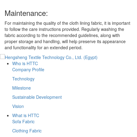
Maintenance:
For maintaining the quality of the cloth lining fabric, it is important
to follow the care instructions provided. Regularly washing the
fabric according to the recommended guidelines, along with
proper storage and handling, will help preserve its appearance
and functionality for an extended period.
Who is HTTC
Company Profile
Technology
Milestone
Sustainable Development
Vision
What is HTTC
Sofa Fabric
Clothing Fabric