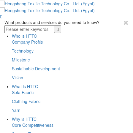

What products and services do you need to know?
Who is HTTC
Company Profile
Technology
Milestone
Sustainable Development
Vision
What is HTTC
Sofa Fabric
Clothing Fabric
Yarn
Why is HTTC
Core Competitiveness