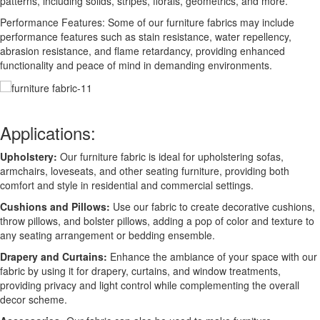
patterns, including solids, stripes, florals, geometrics, and more.
Performance Features: Some of our furniture fabrics may include
performance features such as stain resistance, water repellency,
abrasion resistance, and flame retardancy, providing enhanced
functionality and peace of mind in demanding environments.
Applications:
Upholstery:
Our furniture fabric is ideal for upholstering sofas,
armchairs, loveseats, and other seating furniture, providing both
comfort and style in residential and commercial settings.
Cushions and Pillows:
Use our fabric to create decorative cushions,
throw pillows, and bolster pillows, adding a pop of color and texture to
any seating arrangement or bedding ensemble.
Drapery and Curtains:
Enhance the ambiance of your space with our
fabric by using it for drapery, curtains, and window treatments,
providing privacy and light control while complementing the overall
decor scheme.