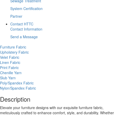
Sewage Treatment
System Certification
Partner
Contact HTTC
Contact Information
Send a Message
Furniture Fabric
Upholstery Fabric
Velet Fabric
Linen Fabric
Print Fabric
Chenille Yarn
Slub Yarn
Poly/Spandex Fabric
Nylon/Spandex Fabric
Description
Elevate your furniture designs with our exquisite furniture fabric,
meticulously crafted to enhance comfort, style, and durability. Whether