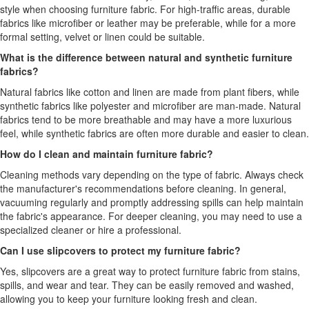
style when choosing furniture fabric. For high-traffic areas, durable
fabrics like microfiber or leather may be preferable, while for a more
formal setting, velvet or linen could be suitable.
What is the difference between natural and synthetic furniture
fabrics?
Natural fabrics like cotton and linen are made from plant fibers, while
synthetic fabrics like polyester and microfiber are man-made. Natural
fabrics tend to be more breathable and may have a more luxurious
feel, while synthetic fabrics are often more durable and easier to clean.
How do I clean and maintain furniture fabric?
Cleaning methods vary depending on the type of fabric. Always check
the manufacturer's recommendations before cleaning. In general,
vacuuming regularly and promptly addressing spills can help maintain
the fabric's appearance. For deeper cleaning, you may need to use a
specialized cleaner or hire a professional.
Can I use slipcovers to protect my furniture fabric?
Yes, slipcovers are a great way to protect furniture fabric from stains,
spills, and wear and tear. They can be easily removed and washed,
allowing you to keep your furniture looking fresh and clean.