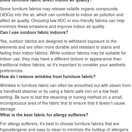
Some furniture fabrics may release volatile organic compounds
(VOCs) into the air, which can contribute to indoor air pollution and
affect air quality. Choosing low-VOC or eco-friendly fabrics can help
minimize these emissions and improve indoor air quality.
Can I use outdoor fabric indoors?
Yes, outdoor fabrics are designed to withstand exposure to the
elements and are often more durable and resistant to stains and
fading than indoor fabrics. While outdoor fabrics may be suitable for
indoor use, they may have a different texture or appearance than
traditional indoor fabrics, so it's important to consider your aesthetic
preferences.
How do I remove wrinkles from furniture fabric?
Wrinkles in furniture fabric can often be smoothed out with steam from
a handheld steamer or by using a fabric-safe iron on a low heat
setting. Be sure to test the steaming or ironing method on a small,
inconspicuous area of the fabric first to ensure that it doesn't cause
damage.
What is the best fabric for allergy sufferers?
For allergy sufferers, it's best to choose furniture fabrics that are
hypoallergenic and easy to clean to minimize the buildup of allergens