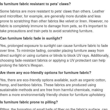
Is furniture fabric resistant to pets' claws?
Some fabrics are more resistant to pets' claws than others. Leather
and microfiber, for example, are generally more durable and less
prone to scratching than other fabrics like velvet or linen. However, no
fabric is completely immune to damage from pets, so it's important to
take precautions and train pets to avoid scratching furniture.
Can furniture fabric fade in sunlight?
Yes, prolonged exposure to sunlight can cause furniture fabric to fade
over time. To minimize fading, consider placing furniture away from
direct sunlight or using curtains or blinds to block UV rays. Additionally,
choosing fade-resistant fabrics or applying a UV protectant can help
prolong the fabric's lifespan.
Are there any eco-friendly options for furniture fabric?
Yes, there are eco-friendly options available, such as organic cotton,
hemp, and bamboo fabrics. These fabrics are produced using
sustainable methods and are free from harmful chemicals, making
them a more environmentally friendly choice for furniture upholstery.
Is furniture fabric prone to pilling?
Pilling, the formation of small balls of fiber on the fabric's surface, can