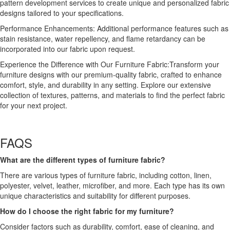
pattern development services to create unique and personalized fabric
designs tailored to your specifications.
Performance Enhancements: Additional performance features such as
stain resistance, water repellency, and flame retardancy can be
incorporated into our fabric upon request.
Experience the Difference with Our Furniture Fabric:Transform your
furniture designs with our premium-quality fabric, crafted to enhance
comfort, style, and durability in any setting. Explore our extensive
collection of textures, patterns, and materials to find the perfect fabric
for your next project.
FAQS
What are the different types of furniture fabric?
There are various types of furniture fabric, including cotton, linen,
polyester, velvet, leather, microfiber, and more. Each type has its own
unique characteristics and suitability for different purposes.
How do I choose the right fabric for my furniture?
Consider factors such as durability, comfort, ease of cleaning, and