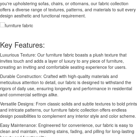
you're upholstering sofas, chairs, or ottomans, our fabric collection
offers a diverse range of textures, patterns, and materials to suit every
design aesthetic and functional requirement.
Key Features:
Luxurious Texture: Our furniture fabric boasts a plush texture that
invites touch and adds a layer of luxury to any piece of furniture,
creating an inviting and comfortable seating experience for users.
Durable Construction: Crafted with high-quality materials and
meticulous attention to detail, our fabric is designed to withstand the
rigors of daily use, ensuring longevity and performance in residential
and commercial settings alike.
Versatile Designs: From classic solids and subtle textures to bold prints
and intricate patterns, our furniture fabric collection offers endless
design possibilities to complement any interior style and color scheme.
Easy Maintenance: Engineered for convenience, our fabric is easy to
clean and maintain, resisting stains, fading, and pilling for long-lasting