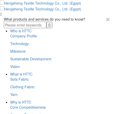

What products and services do you need to know?
Who is HTTC
Company Profile
Technology
Milestone
Sustainable Development
Vision
What is HTTC
Sofa Fabric
Clothing Fabric
Yarn
Why is HTTC
Core Competitiveness