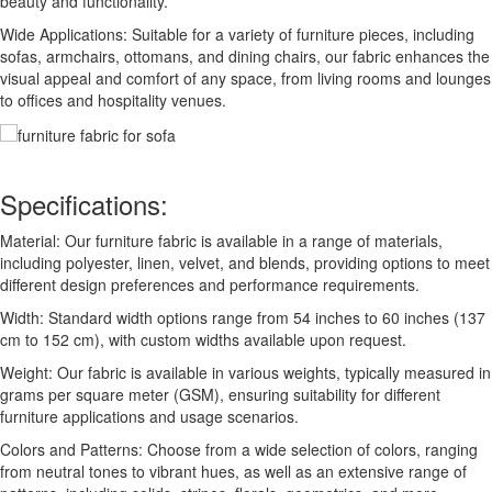
beauty and functionality.
Wide Applications: Suitable for a variety of furniture pieces, including
sofas, armchairs, ottomans, and dining chairs, our fabric enhances the
visual appeal and comfort of any space, from living rooms and lounges
to offices and hospitality venues.
Specifications:
Material: Our furniture fabric is available in a range of materials,
including polyester, linen, velvet, and blends, providing options to meet
different design preferences and performance requirements.
Width: Standard width options range from 54 inches to 60 inches (137
cm to 152 cm), with custom widths available upon request.
Weight: Our fabric is available in various weights, typically measured in
grams per square meter (GSM), ensuring suitability for different
furniture applications and usage scenarios.
Colors and Patterns: Choose from a wide selection of colors, ranging
from neutral tones to vibrant hues, as well as an extensive range of