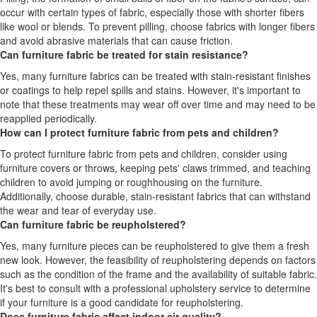
occur with certain types of fabric, especially those with shorter fibers
like wool or blends. To prevent pilling, choose fabrics with longer fibers
and avoid abrasive materials that can cause friction.
Can furniture fabric be treated for stain resistance?
Yes, many furniture fabrics can be treated with stain-resistant finishes
or coatings to help repel spills and stains. However, it's important to
note that these treatments may wear off over time and may need to be
reapplied periodically.
How can I protect furniture fabric from pets and children?
To protect furniture fabric from pets and children, consider using
furniture covers or throws, keeping pets' claws trimmed, and teaching
children to avoid jumping or roughhousing on the furniture.
Additionally, choose durable, stain-resistant fabrics that can withstand
the wear and tear of everyday use.
Can furniture fabric be reupholstered?
Yes, many furniture pieces can be reupholstered to give them a fresh
new look. However, the feasibility of reupholstering depends on factors
such as the condition of the frame and the availability of suitable fabric.
It's best to consult with a professional upholstery service to determine
if your furniture is a good candidate for reupholstering.
Does furniture fabric affect indoor air quality?