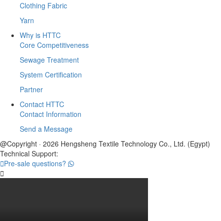
Clothing Fabric
Yarn
Why is HTTC
Core Competitiveness
Sewage Treatment
System Certification
Partner
Contact HTTC
Contact Information
Send a Message
@Copyright · 2026 Hengsheng Textile Technology Co., Ltd. (Egypt)
Technical Support:

Pre-sale questions?
