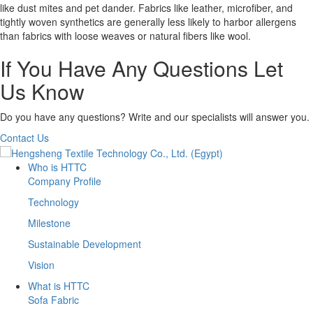
like dust mites and pet dander. Fabrics like leather, microfiber, and
tightly woven synthetics are generally less likely to harbor allergens
than fabrics with loose weaves or natural fibers like wool.
If You Have Any Questions Let
Us Know
Do you have any questions? Write and our specialists will answer you.
Contact Us
Who is HTTC
Company Profile
Technology
Milestone
Sustainable Development
Vision
What is HTTC
Sofa Fabric