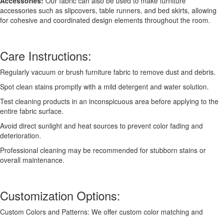
Accessories:
Our fabric can also be used to make furniture
accessories such as slipcovers, table runners, and bed skirts, allowing
for cohesive and coordinated design elements throughout the room.
Care Instructions:
Regularly vacuum or brush furniture fabric to remove dust and debris.
Spot clean stains promptly with a mild detergent and water solution.
Test cleaning products in an inconspicuous area before applying to the
entire fabric surface.
Avoid direct sunlight and heat sources to prevent color fading and
deterioration.
Professional cleaning may be recommended for stubborn stains or
overall maintenance.
Customization Options:
Custom Colors and Patterns: We offer custom color matching and